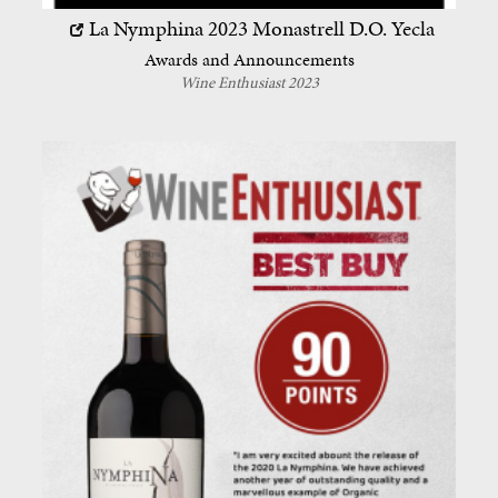
La Nymphina 2023
Monastrell
D.O. Yecla
Awards and Announcements
Wine Enthusiast 2023