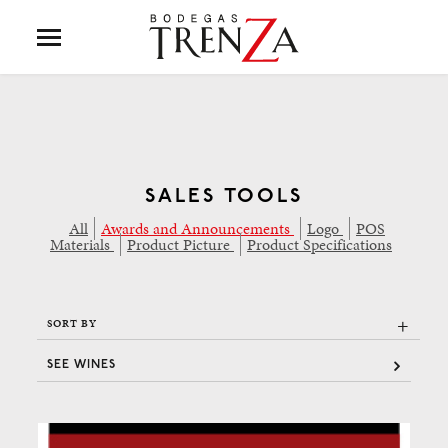
SALES TOOLS
All
Awards and Announcements
Logo
POS
Materials
Product Picture
Product Specifications
+
SORT BY
SEE WINES