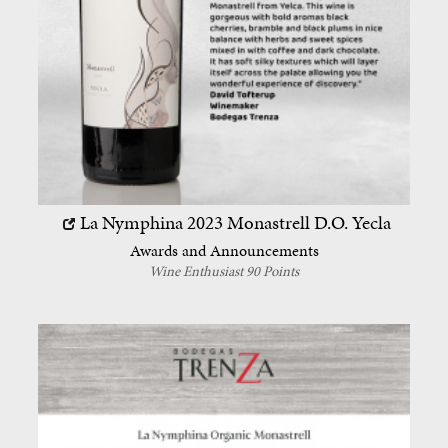
La Nymphina 2023
Monastrell
D.O. Yecla
Awards and Announcements
Wine Enthusiast 90 Points