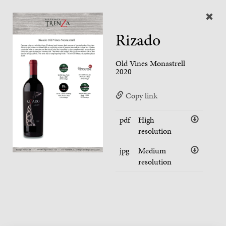
Rizado
Old Vines Monastrell
2020
Copy link
pdf
High
resolution
jpg
Medium
resolution