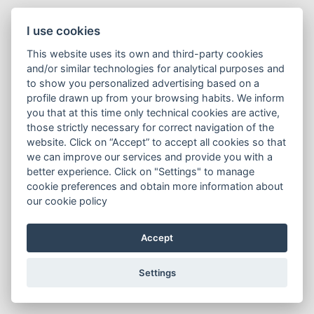
I use cookies
This website uses its own and third-party cookies
and/or similar technologies for analytical purposes and
to show you personalized advertising based on a
profile drawn up from your browsing habits. We inform
you that at this time only technical cookies are active,
those strictly necessary for correct navigation of the
website. Click on “Accept” to accept all cookies so that
we can improve our services and provide you with a
better experience. Click on "Settings" to manage
cookie preferences and obtain more information about
our cookie policy
Accept
Settings