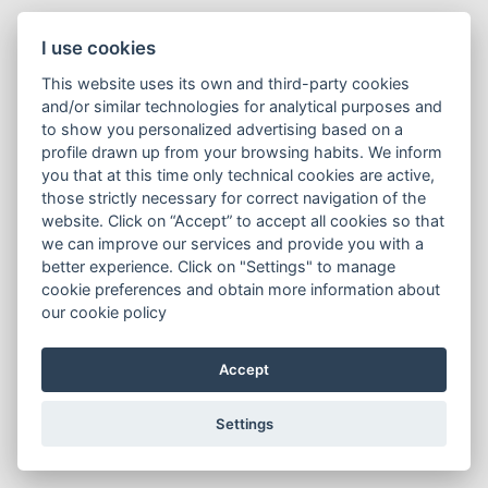
I use cookies
This website uses its own and third-party cookies
and/or similar technologies for analytical purposes and
to show you personalized advertising based on a
profile drawn up from your browsing habits. We inform
you that at this time only technical cookies are active,
those strictly necessary for correct navigation of the
website. Click on “Accept” to accept all cookies so that
we can improve our services and provide you with a
better experience. Click on "Settings" to manage
cookie preferences and obtain more information about
our cookie policy
Accept
Settings