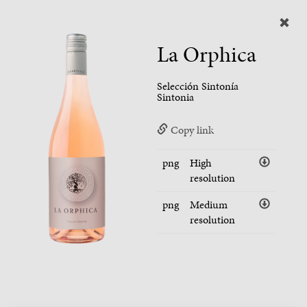
La Orphica
Selección Sintonía
Sintonia
Copy link
png
High
resolution
png
Medium
resolution