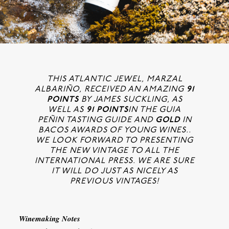
THIS ATLANTIC JEWEL, MARZAL
ALBARIÑO, RECEIVED AN AMAZING
91
POINTS
BY JAMES SUCKLING, AS
WELL AS
91 POINTS
IN THE GUIA
PEÑIN TASTING GUIDE AND
GOLD
IN
BACOS AWARDS OF YOUNG WINES..
WE LOOK FORWARD TO PRESENTING
THE NEW VINTAGE TO ALL THE
INTERNATIONAL PRESS. WE ARE SURE
IT WILL DO JUST AS NICELY AS
PREVIOUS VINTAGES!
Winemaking Notes