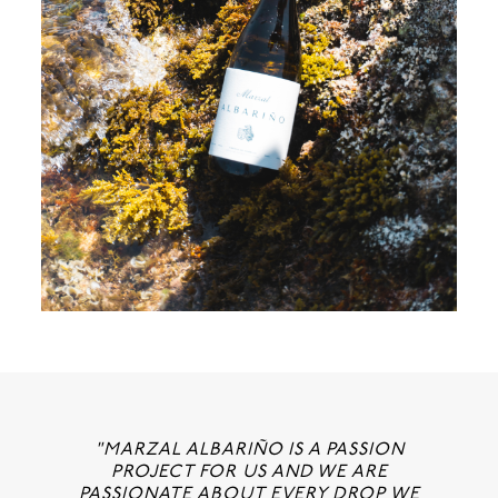
"MARZAL ALBARIÑO IS A PASSION
PROJECT FOR US AND WE ARE
PASSIONATE ABOUT EVERY DROP WE