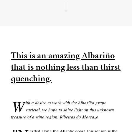
This is an amazing Albariño
that is nothing less than thirst
quenching.
W
ith a desire to work with the Albariño grape
varietal, we hope to shine light on this unknown
treasure of a wine region, Ribeiras do Morrazo
estled along the Atlantic coast, this region is the