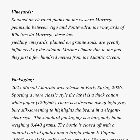
Vineyards:
Situated on elevated plains on the western Morrazo
peninsula between Vigo and Pontevedra, the vineyards of
Ribeiras do Morrazo, these low
yielding vineyards, planted on granite soils, are greatly
influenced by the Atlantic Marine climate due to the fact
they just a few hundred metres from the Atlantic Ocean.
Packaging:
2025 Marzal Albariño was release in Early Spring 2026.
Sporting a more classic style the label is a thick cotton
white paper (120g/m2) There is a discrete use of light grey-
blue silk-screening to highlights the brand in a elegant-
clear style. The standard packaging is a burgundy bottle
weighing 0,440 grams. The bottle is closed off with a
natural cork of quality and a bright yellow E-Capsule
-100% recyclable unlike other capsules- We have created a