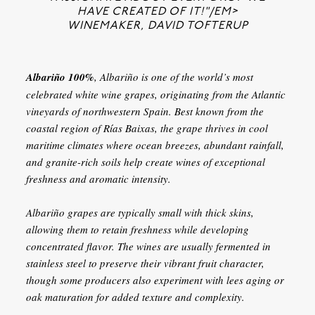
HAVE CREATED OF IT!"/EM>
WINEMAKER, DAVID TOFTERUP
Albariño 100%
, Albariño is one of the world’s most
celebrated white wine grapes, originating from the Atlantic
vineyards of northwestern Spain. Best known from the
coastal region of Rías Baixas, the grape thrives in cool
maritime climates where ocean breezes, abundant rainfall,
and granite-rich soils help create wines of exceptional
freshness and aromatic intensity.
Albariño grapes are typically small with thick skins,
allowing them to retain freshness while developing
concentrated flavor. The wines are usually fermented in
stainless steel to preserve their vibrant fruit character,
though some producers also experiment with lees aging or
oak maturation for added texture and complexity.