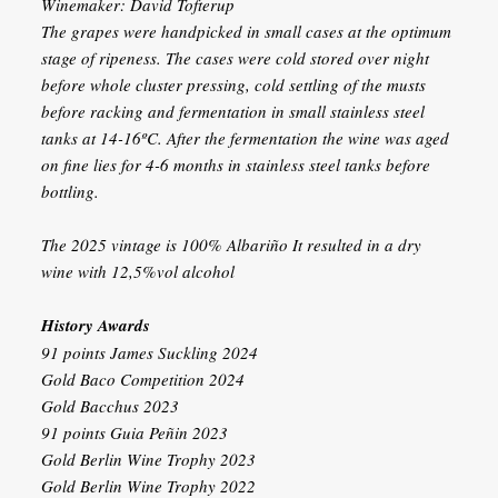
Winemaker: David Tofterup
The grapes were handpicked in small cases at the optimum
stage of ripeness. The cases were cold stored over night
before whole cluster pressing, cold settling of the musts
before racking and fermentation in small stainless steel
tanks at 14-16ºC. After the fermentation the wine was aged
on fine lies for 4-6 months in stainless steel tanks before
bottling.
The 2025 vintage is 100% Albariño It resulted in a dry
wine with 12,5%vol alcohol
History Awards
91 points James Suckling 2024
Gold Baco Competition 2024
Gold Bacchus 2023
91 points Guia Peñin 2023
Gold Berlin Wine Trophy 2023
Gold Berlin Wine Trophy 2022