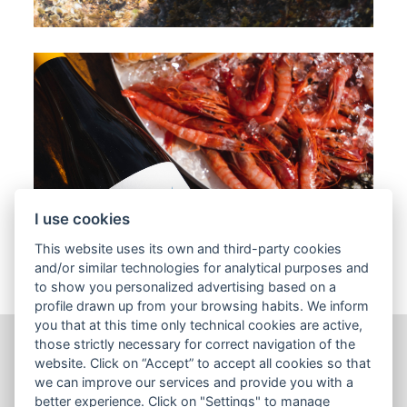
I use cookies
This website uses its own and third-party cookies
and/or similar technologies for analytical purposes and
to show you personalized advertising based on a
profile drawn up from your browsing habits. We inform
you that at this time only technical cookies are active,
those strictly necessary for correct navigation of the
website. Click on “Accept” to accept all cookies so that
Wines
we can improve our services and provide you with a
Sales tools
better experience. Click on "Settings" to manage