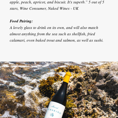
apple, peach, apricot, and biscuit. It's superb.” 5 out of 5
stars, Wine Consumer, Naked Wines - UK
Food Pairing:
A lovely glass to drink on its own, and will also match
almost anything from the sea such as shellfish, fried
calamari, oven baked trout and salmon, as well as sushi.