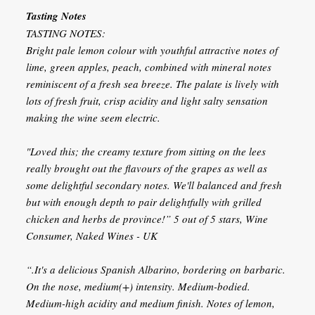
Tasting Notes
TASTING NOTES:
Bright pale lemon colour with youthful attractive notes of
lime, green apples, peach, combined with mineral notes
reminiscent of a fresh sea breeze. The palate is lively with
lots of fresh fruit, crisp acidity and light salty sensation
making the wine seem electric.
"Loved this; the creamy texture from sitting on the lees
really brought out the flavours of the grapes as well as
some delightful secondary notes. We'll balanced and fresh
but with enough depth to pair delightfully with grilled
chicken and herbs de province!” 5 out of 5 stars, Wine
Consumer, Naked Wines - UK
“.It's a delicious Spanish Albarino, bordering on barbaric.
On the nose, medium(+) intensity. Medium-bodied.
Medium-high acidity and medium finish. Notes of lemon,