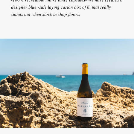
designer blue -side laying carton box of 6, that really
stands out when stock in shop floors.