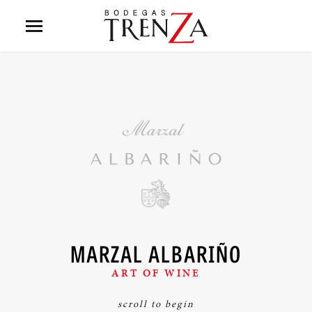
MARZAL ALBARIÑO
ART OF WINE
scroll to begin