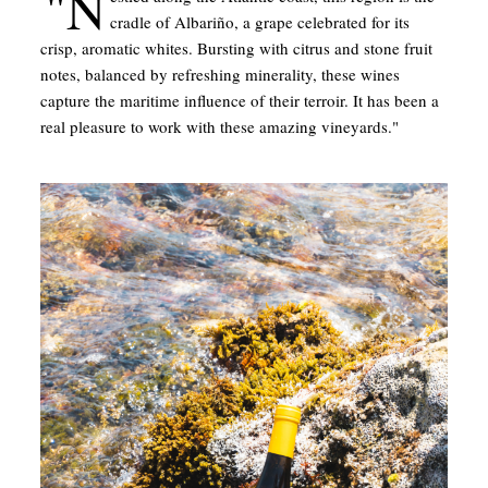
"N
cradle of Albariño, a grape celebrated for its
crisp, aromatic whites. Bursting with citrus and stone fruit
notes, balanced by refreshing minerality, these wines
capture the maritime influence of their terroir. It has been a
real pleasure to work with these amazing vineyards."