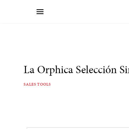
La Orphica Selección S
SALES TOOLS