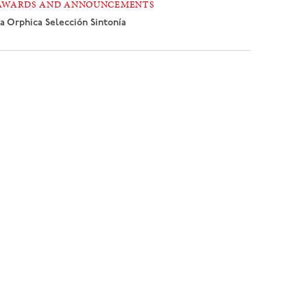
AWARDS AND ANNOUNCEMENTS
a Orphica
Selección Sintonía