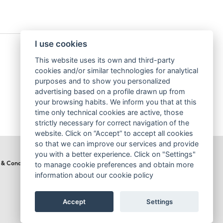
I use cookies
This website uses its own and third-party
cookies and/or similar technologies for analytical
purposes and to show you personalized
advertising based on a profile drawn up from
your browsing habits. We inform you that at this
time only technical cookies are active, those
strictly necessary for correct navigation of the
website. Click on “Accept” to accept all cookies
so that we can improve our services and provide
you with a better experience. Click on "Settings"
to manage cookie preferences and obtain more
 & Conditions
Cookies Policy
information about our cookie policy
Accept
Settings