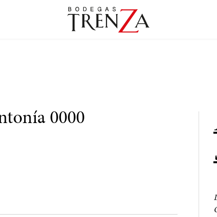
intonía 0000
L
O