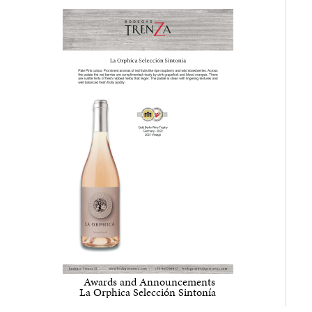
Awards and Announcements
La Orphica
Selección Sintonía