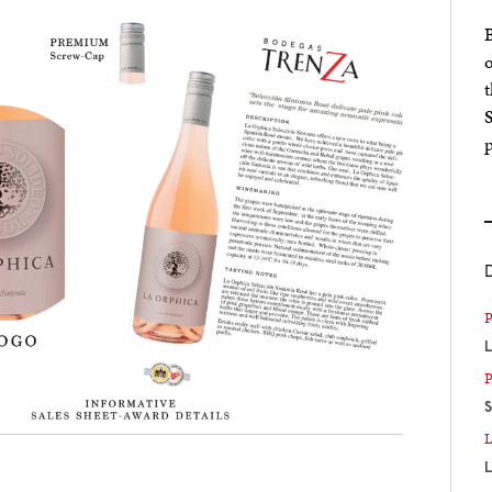
B
o
t
p
L
S
L