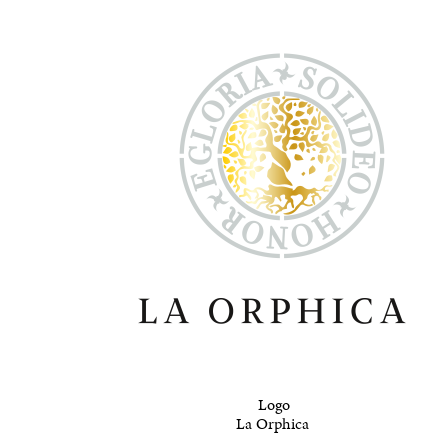
Logo
La Orphica