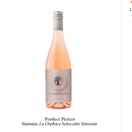
L
Product Picture
Sintonia
La Orphica
Selección Sintonía