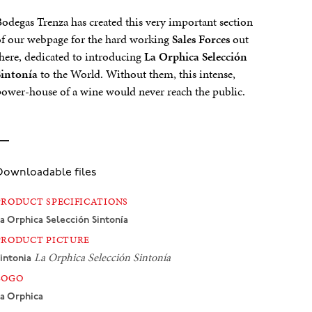
odegas Trenza has created this very important section
f our webpage for the hard working
Sales Forces
out
here, dedicated to introducing
La Orphica Selección
Sintonía
to the World. Without them, this intense,
ower-house of a wine would never reach the public.
Downloadable files
PRODUCT SPECIFICATIONS
a Orphica
Selección Sintonía
PRODUCT PICTURE
La Orphica
Selección Sintonía
intonia
LOGO
a Orphica