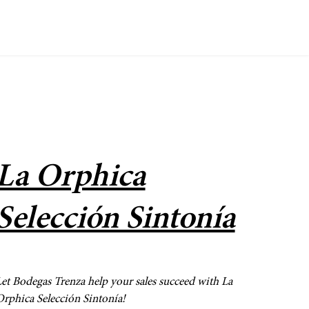
La Orphica
Selección Sintonía
et Bodegas Trenza help your sales succeed with La
rphica Selección Sintonía!