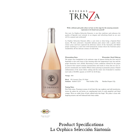
Product Specifications
La Orphica
Selección Sintonía