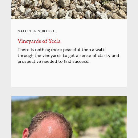
NATURE & NURTURE
Vineyards of Yecla
There is nothing more peaceful then a walk
through the vineyards to get a sense of clarity and
prospective needed to find success.