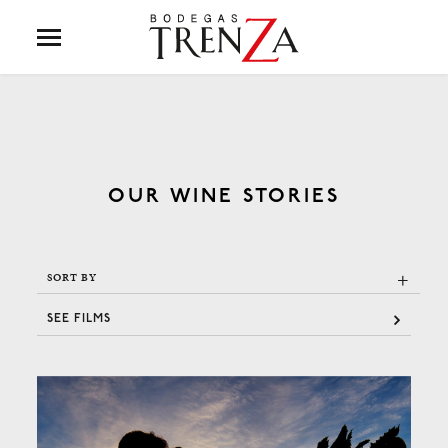
OUR WINE STORIES
+
SORT BY
SEE FILMS