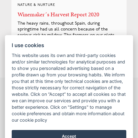
NATURE & NURTURE
Winemaker´s Harvest Report 2020
The heavy rains, throughout Spain, during
springtime had us all concern because of the
serious risk to mildew. The farmers on our plots
throughout Yecla took extreme measure to
I use cookies
protect the harvest and with the higher altitude...
Read more
This website uses its own and third-party cookies
and/or similar technologies for analytical purposes and
to show you personalized advertising based on a
profile drawn up from your browsing habits. We inform
you that at this time only technical cookies are active,
those strictly necessary for correct navigation of the
website. Click on “Accept” to accept all cookies so that
Wines
we can improve our services and provide you with a
Sales tools
better experience. Click on "Settings" to manage
cookie preferences and obtain more information about
Contact us
our cookie policy
Terms & Conditions
Accept