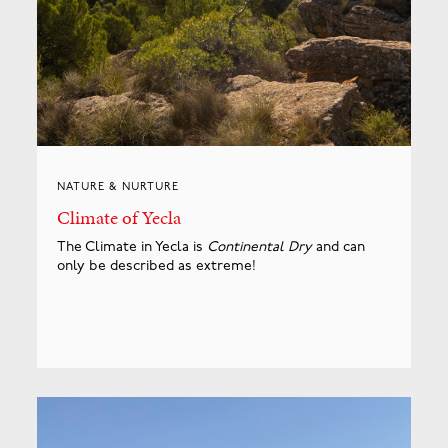
NATURE & NURTURE
Climate of Yecla
The Climate in Yecla is
Continental Dry
and can
only be described as extreme!