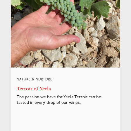
NATURE & NURTURE
Terroir of Yecla
The passion we have for Yecla Terroir can be
tasted in every drop of our wines.