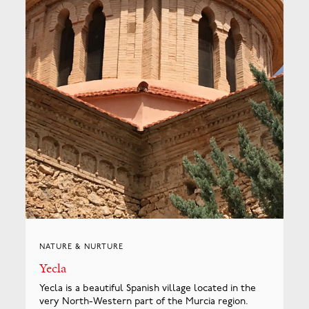
NATURE & NURTURE
Yecla
Yecla is a beautiful Spanish village located in the
very North-Western part of the Murcia region.