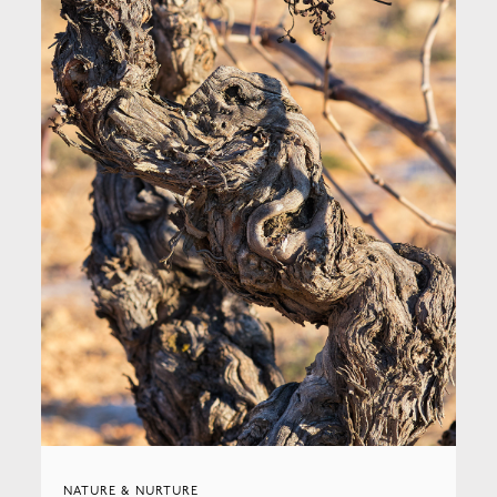
NATURE & NURTURE