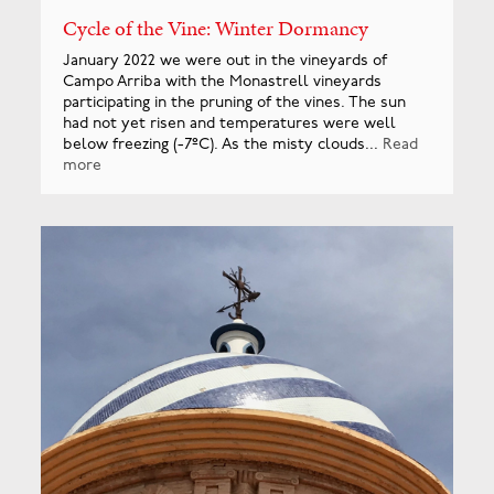
Cycle of the Vine: Winter Dormancy
January 2022 we were out in the vineyards of
Campo Arriba with the Monastrell vineyards
participating in the pruning of the vines. The sun
had not yet risen and temperatures were well
below freezing (-7ºC). As the misty clouds...
Read
more