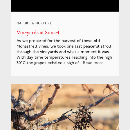
NATURE & NURTURE
Vineyards at Sunset
As we prepared for the harvest of these old
Monastrell vines, we took one last peaceful stroll
through the vineyards and what a moment it was.
With day time temperatures reaching into the high
30ºC the grapes exhaled a sigh of...
Read more