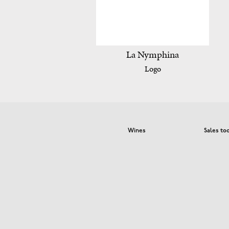
La Nymphina
Logo
Wines
Sales to