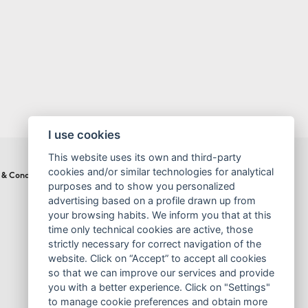
I use cookies
This website uses its own and third-party
cookies and/or similar technologies for analytical
 & Conditions
Cookies Policy
purposes and to show you personalized
advertising based on a profile drawn up from
your browsing habits. We inform you that at this
time only technical cookies are active, those
strictly necessary for correct navigation of the
website. Click on “Accept” to accept all cookies
so that we can improve our services and provide
you with a better experience. Click on "Settings"
to manage cookie preferences and obtain more