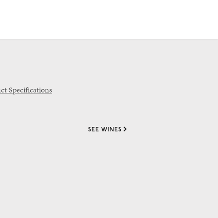
ct Specifications
SEE WINES