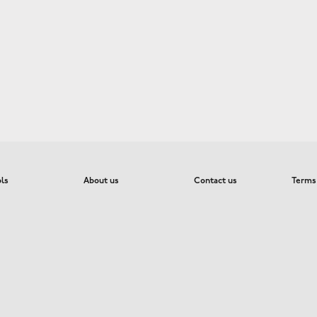
ols
About us
Contact us
Terms