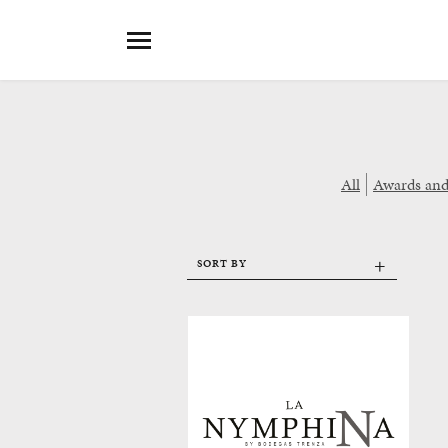
All
Awards an
+
SORT BY