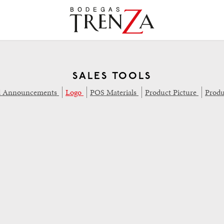
SALES TOOLS
d Announcements
Logo
POS Materials
Product Picture
Produ