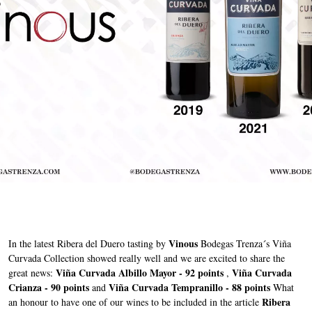
Vinous
In the latest Ribera del Duero tasting by
Bodegas Trenza´s Viña
Curvada Collection showed really well and we are excited to share the
Viña Curvada Albillo Mayor - 92 points
Viña Curvada
great news:
,
Crianza - 90 points
Viña Curvada Tempranillo - 88 points
and
What
Ribera
an honour to have one of our wines to be included in the article