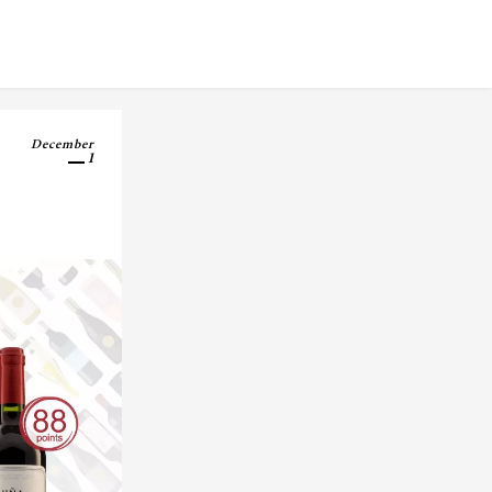
December
1