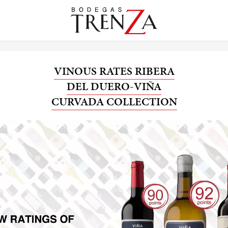
VINOUS RATES RIBERA
DEL DUERO-VIÑA
CURVADA COLLECTION