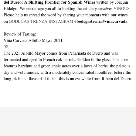
del Duero: A Shifting Frontier for Spanish Wines
written by Joaquín
Hidalgo. We encourage you all to looking the article yourselves
VINOUS
Please help us spread the word by sharing your moments with our wines
#bodegastrenza
#viñacurvada
on
BODEGAS TRENZA INSTAGRAM
Review of Tasting:
Viña Curvada Albillo Mayor 2021
92
The 2021 Albillo Mayor comes from Peñarnada de Duero and was
fermented and aged in French oak barrels. Golden in the glass. The nose
features hazelnut and green apple notes over a layer of herbs. the palate is
dry and voluminous, with a moderately concentrated mouthfeel before the
long, rich and flavourful finish. this is an ew white from Ribera del Duero.