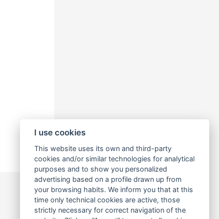
I use cookies
This website uses its own and third-party
cookies and/or similar technologies for analytical
purposes and to show you personalized
advertising based on a profile drawn up from
your browsing habits. We inform you that at this
time only technical cookies are active, those
strictly necessary for correct navigation of the