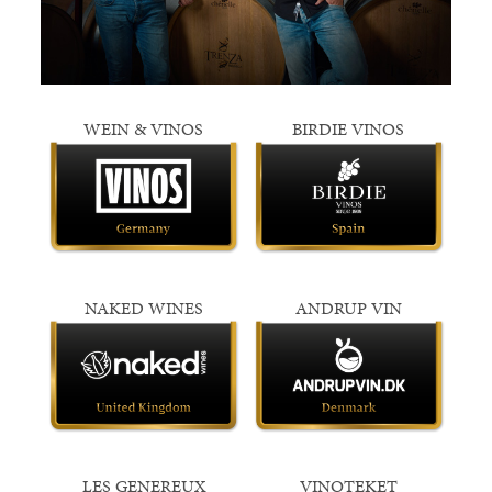
WEIN & VINOS
BIRDIE VINOS
NAKED WINES
ANDRUP VIN
LES GENEREUX
VINOTEKET