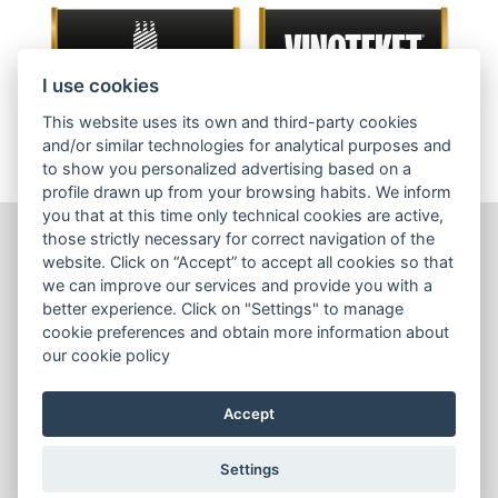
I use cookies
This website uses its own and third-party cookies
and/or similar technologies for analytical purposes and
to show you personalized advertising based on a
profile drawn up from your browsing habits. We inform
you that at this time only technical cookies are active,
those strictly necessary for correct navigation of the
website. Click on “Accept” to accept all cookies so that
Wines
we can improve our services and provide you with a
Sales tools
better experience. Click on "Settings" to manage
cookie preferences and obtain more information about
Contact us
our cookie policy
Terms & Conditions
Accept
Cookies Policy
Settings