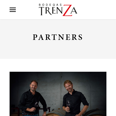
PARTNERS