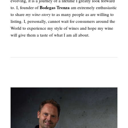
evolving, it is a journey of a lifetime I greatly look forward
Bodegas Trenza
to. I, founder of
am extremely enthusiastic
to share
my wine-story
to as many people as are willing to
listing. I, personally, cannot wait for consumers around the
World to experience my style of wines and hope my wine
will give them a taste of what I am all about.