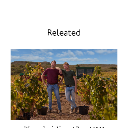
Releated