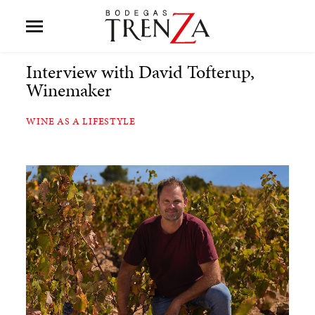
Interview with David Tofterup,
Winemaker
WINE AS A LIFESTYLE