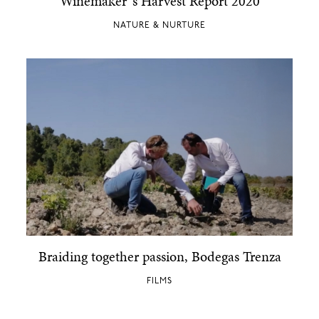
Winemaker´s Harvest Report 2020
NATURE & NURTURE
Braiding together passion, Bodegas Trenza
FILMS