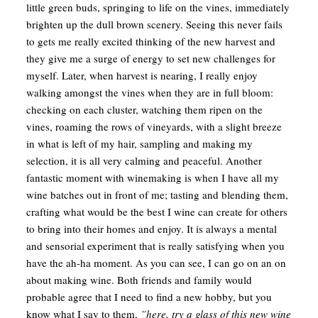
little green buds, springing to life on the vines, immediately
brighten up the dull brown scenery. Seeing this never fails
to gets me really excited thinking of the new harvest and
they give me a surge of energy to set new challenges for
myself. Later, when harvest is nearing, I really enjoy
walking amongst the vines when they are in full bloom:
checking on each cluster, watching them ripen on the
vines, roaming the rows of vineyards, with a slight breeze
in what is left of my hair, sampling and making my
selection, it is all very calming and peaceful. Another
fantastic moment with winemaking is when I have all my
wine batches out in front of me; tasting and blending them,
crafting what would be the best I wine can create for others
to bring into their homes and enjoy. It is always a mental
and sensorial experiment that is really satisfying when you
have the ah-ha moment. As you can see, I can go on an on
about making wine. Both friends and family would
probable agree that I need to find a new hobby, but you
know what I say to them,
”here, try a glass of this new wine