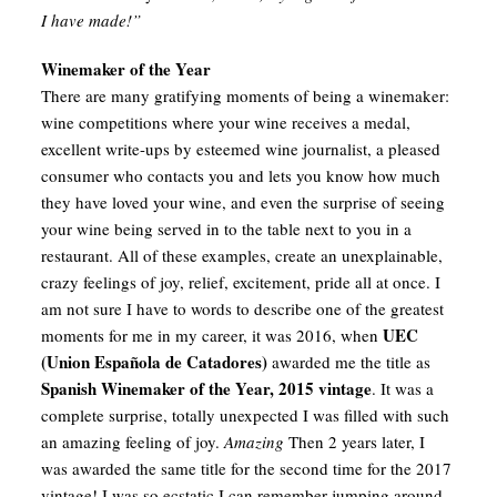
I have made!”
Winemaker of the Year
There are many gratifying moments of being a winemaker:
wine competitions where your wine receives a medal,
excellent write-ups by esteemed wine journalist, a pleased
consumer who contacts you and lets you know how much
they have loved your wine, and even the surprise of seeing
your wine being served in to the table next to you in a
restaurant. All of these examples, create an unexplainable,
crazy feelings of joy, relief, excitement, pride all at once. I
am not sure I have to words to describe one of the greatest
UEC
moments for me in my career, it was 2016, when
(Union Española de Catadores)
awarded me the title as
Spanish Winemaker of the Year, 2015 vintage
. It was a
complete surprise, totally unexpected I was filled with such
an amazing feeling of joy.
Amazing
Then 2 years later, I
was awarded the same title for the second time for the 2017
vintage! I was so ecstatic I can remember jumping around