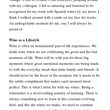
with my colleague. I felt so amazing and honored to be
recognized for my work with Spanish wines by my peers. I
think I walked around with a smile on my face for weeks.
An unforgettable moment for me, one I will always be
proud of.
Wine as a Lifestyle
Wine is often an instrumental part of life experiences. We
drink wine when we are celebrating the good and the bad
moments of life. Wine will be with you for those big
moments where great emotional memories are being made,
or with the everyday meals that unite family and friends. It
should never be the focus of the moment, but it needs to be
the subtle compliment that makes each moment more
perfect. This is what I strive for with my wines. Being a
winemaker is a never-ending journey of learning. There is
always something new to learn in this constant evolving
field, and like the wines we make, we need to continue