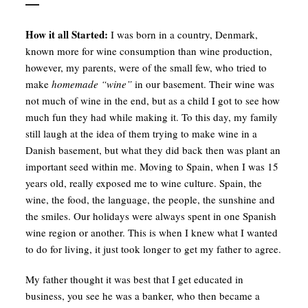
How it all Started:
I was born in a country, Denmark,
known more for wine consumption than wine production,
however, my parents, were of the small few, who tried to
make
homemade “wine”
in our basement. Their wine was
not much of wine in the end, but as a child I got to see how
much fun they had while making it. To this day, my family
still laugh at the idea of them trying to make wine in a
Danish basement, but what they did back then was plant an
important seed within me. Moving to Spain, when I was 15
years old, really exposed me to wine culture. Spain, the
wine, the food, the language, the people, the sunshine and
the smiles. Our holidays were always spent in one Spanish
wine region or another. This is when I knew what I wanted
to do for living, it just took longer to get my father to agree.
My father thought it was best that I get educated in
business, you see he was a banker, who then became a