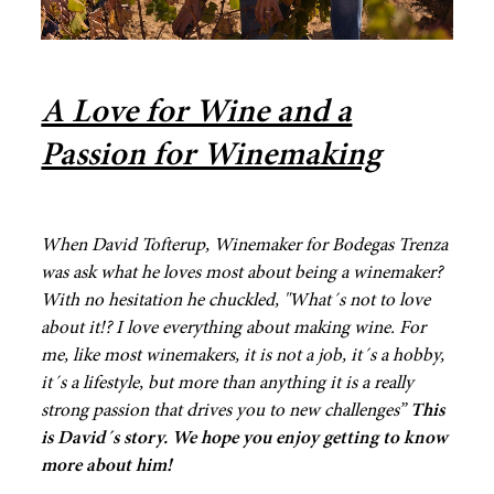
A Love for Wine and a
Passion for Winemaking
When David Tofterup, Winemaker for Bodegas Trenza
was ask what he loves most about being a winemaker?
With no hesitation he chuckled,
"What´s not to love
about it!? I love everything about making wine. For
me, like most winemakers, it is not a job, it´s a hobby,
it´s a lifestyle, but more than anything it is a really
strong passion that drives you to new challenges”
This
is David´s story. We hope you enjoy getting to know
more about him!