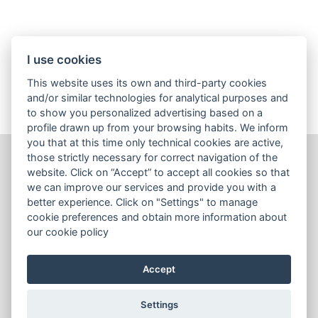
I use cookies
SEE ALL ARTICLES
This website uses its own and third-party cookies
and/or similar technologies for analytical purposes and
to show you personalized advertising based on a
profile drawn up from your browsing habits. We inform
you that at this time only technical cookies are active,
those strictly necessary for correct navigation of the
website. Click on “Accept” to accept all cookies so that
Wines
we can improve our services and provide you with a
Sales tools
better experience. Click on "Settings" to manage
cookie preferences and obtain more information about
Contact us
our cookie policy
Terms & Conditions
Accept
Cookies Policy
Settings