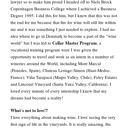
lawyer so to make him proud I headed off to Niels Brock
Copenhagen Business College where I achieved a Business
Degree 1995. I did this for him, but I knew that this was not
the end for me because that fire for wine will still lite within
me and it was something I just needed to explore. I had no
idea where to go in Denmark to become a part of the “wine
Cellar Master Program
world” but I was led to
, a
vocational training program were I was given the
opportunity to travel and work as an intern in a number of
wineries around the World, including Mont Marcal
(Penedes, Spain), Chateau Lestage-Simon (Haut-Medoc,
France), Viña Tarapacá (Maipo Valley, Chile), Foley Estates
and Lincourt Vineyard (Santa Ynez Valley, California). I
loved every minute of every internship I knew that my
dreams had become a reality!
What´s not to love!?
I love everything about making wine. I love seeing the very
first sign of life in the vineyards. It is really amazing, the