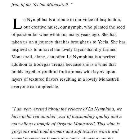
fruit of the Yeclan Monastrell. "
L
a Nymphina is a tribute to our voice of inspiration,
our creative muse, our nymph, who planted the seed
of passion for wine within us many years ago. She has
taken us on a journey that has brought us to Yecla. She has
inspired us to unravel the lovely layers that dry-farmed
Monastrell, alone, can offer. La Nymphina is a perfect
addition to Bodegas Trenza because she is a wine that
braids together youthful fruit aromas with layers upon
layers of textured flavors resulting in a lovely Monastrell
everyone can appreciate.
“I am very excited about the release of La Nymphina, we
have achieved another year of outstanding quality and a
marvellous example of Organic Monastrell. This wine is
gorgeous with bold aromas and soft textures which will
reveal themselves layer upon layer, allowing you the