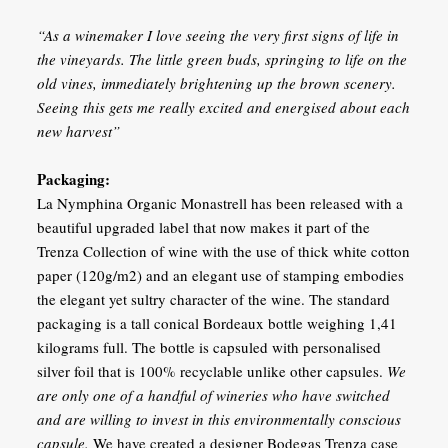
“As a winemaker I love seeing the very first signs of life in
the vineyards. The little green buds, springing to life on the
old vines, immediately brightening up the brown scenery.
Seeing this gets me really excited and energised about each
new harvest”
Packaging:
La Nymphina Organic Monastrell has been released with a
beautiful upgraded label that now makes it part of the
Trenza Collection of wine with the use of thick white cotton
paper (120g/m2) and an elegant use of stamping embodies
the elegant yet sultry character of the wine. The standard
packaging is a tall conical Bordeaux bottle weighing 1,41
kilograms full. The bottle is capsuled with personalised
silver foil that is 100% recyclable unlike other capsules.
We
are only one of a handful of wineries who have switched
and are willing to invest in this environmentally conscious
capsule.
We have created a designer Bodegas Trenza case