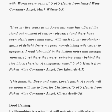
with. Worth every penny.” 5 of 5 Hearts from Naked Wine
Consumer Angel, Mark Wilson-UK
"Over my five years as an Angel this wine has offered the
stand out moment of sensory pleasure (and there have
been plenty more than one). With each sip my involuntary
gasps of delight drove my poor non-drinking wife closer to
apoplexy. I read 'almonds' in the tasting notes and thought
'nonsense', yet there they were, swinging gently behind the
ripe black cherries. A sumptuous wine.” 5 of 5 Hearts from
Naked Wine Consumer Angel, Tim Edwards-UK
"This fantastic. Deep and wide. Lovely finish. A couple will
be going with me to York for Christmas.”5 of 5 Hearts from
Naked Wine Consumer Angel, Chriss Abell-UK
Food Pairing:
La Nymphina is a wine that will pair nicely with glazed