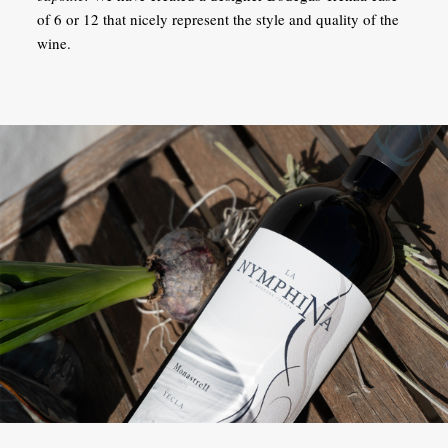
of 6 or 12 that nicely represent the style and quality of the
wine.