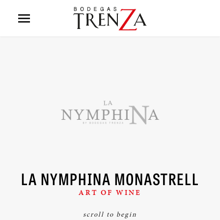
LA NYMPHINA MONASTRELL
ART OF WINE
scroll to begin