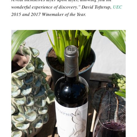
wonderful experience of discovery.” David Tofterup,
UEC
2015 and 2017 Winemaker of the Year.