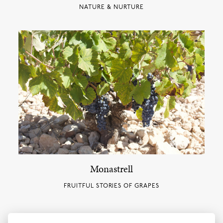
NATURE & NURTURE
Monastrell
FRUITFUL STORIES OF GRAPES