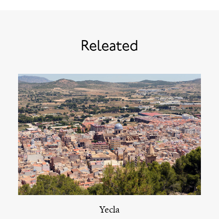
Releated
Yecla