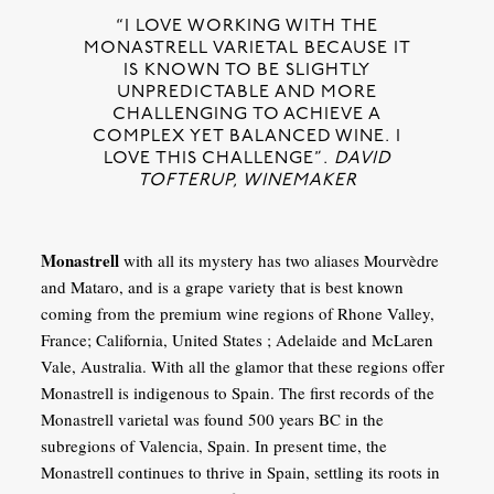
“I LOVE WORKING WITH THE
MONASTRELL VARIETAL BECAUSE IT
IS KNOWN TO BE SLIGHTLY
UNPREDICTABLE AND MORE
CHALLENGING TO ACHIEVE A
COMPLEX YET BALANCED WINE. I
LOVE THIS CHALLENGE”.
DAVID
TOFTERUP, WINEMAKER
Monastrell
with all its mystery has two aliases Mourvèdre
and Mataro, and is a grape variety that is best known
coming from the premium wine regions of Rhone Valley,
France; California, United States ; Adelaide and McLaren
Vale, Australia. With all the glamor that these regions offer
Monastrell is indigenous to Spain. The first records of the
Monastrell varietal was found 500 years BC in the
subregions of Valencia, Spain. In present time, the
Monastrell continues to thrive in Spain, settling its roots in