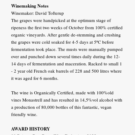
Winemaking Notes
Winemaker: David Tofterup
The grapes were handpicked at the optimum stage of
ripeness the first two weeks of October from 100% certified
organic vineyards. After gentle de-stemming and crushing
the grapes were cold soaked for 4-5 days at 5ºC before
fermentation took place. The musts were manually pumped
over and punched down several times daily during the 12-
14 days of fermentation and maceration. Racked to small 1
- 2 year old French oak barrels of 228 and 500 litres where
it was aged for 6 months.
The wine is Organically Certified, made with 100%old
vines Monastrell and has resulted in 14,5%vol alcohol with
a production of 80,000 bottles of this fantastic, vegan
friendly wine.
AWARD HISTORY