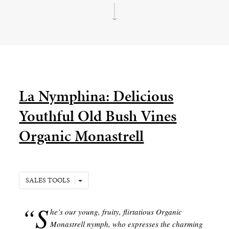
La Nymphina: Delicious
Youthful Old Bush Vines
Organic Monastrell
SALES TOOLS
“S
he’s our young, fruity, flirtatious Organic
Monastrell nymph, who expresses the charming