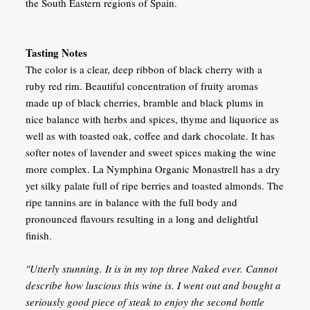
the South Eastern regions of Spain.
Tasting Notes
The color is a clear, deep ribbon of black cherry with a
ruby red rim. Beautiful concentration of fruity aromas
made up of black cherries, bramble and black plums in
nice balance with herbs and spices, thyme and liquorice as
well as with toasted oak, coffee and dark chocolate. It has
softer notes of lavender and sweet spices making the wine
more complex. La Nymphina Organic Monastrell has a dry
yet silky palate full of ripe berries and toasted almonds. The
ripe tannins are in balance with the full body and
pronounced flavours resulting in a long and delightful
finish.
"Utterly stunning. It is in my top three Naked ever. Cannot
describe how luscious this wine is. I went out and bought a
seriously good piece of steak to enjoy the second bottle