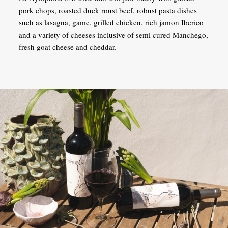
pork chops, roasted duck roust beef, robust pasta dishes
such as lasagna, game, grilled chicken, rich jamon Iberico
and a variety of cheeses inclusive of semi cured Manchego,
fresh goat cheese and cheddar.