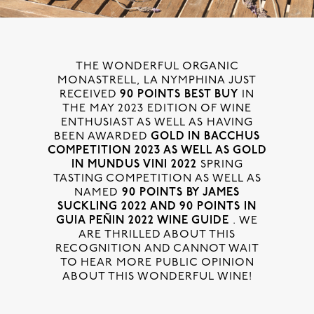
THE WONDERFUL ORGANIC
MONASTRELL, LA NYMPHINA JUST
RECEIVED
90 POINTS BEST BUY
IN
THE MAY 2023 EDITION OF WINE
ENTHUSIAST AS WELL AS HAVING
BEEN AWARDED
GOLD IN BACCHUS
COMPETITION 2023 AS WELL AS GOLD
IN MUNDUS VINI 2022
SPRING
TASTING COMPETITION AS WELL AS
NAMED
90 POINTS BY JAMES
SUCKLING 2022 AND 90 POINTS IN
GUIA PEÑIN 2022 WINE GUIDE
. WE
ARE THRILLED ABOUT THIS
RECOGNITION AND CANNOT WAIT
TO HEAR MORE PUBLIC OPINION
ABOUT THIS WONDERFUL WINE!