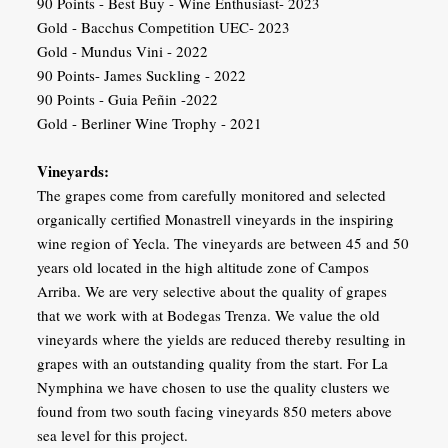
90 Points - Best Buy - Wine Enthusiast- 2023
Gold - Bacchus Competition UEC- 2023
Gold - Mundus Vini - 2022
90 Points- James Suckling - 2022
90 Points - Guia Peñin -2022
Gold - Berliner Wine Trophy - 2021
Vineyards:
The grapes come from carefully monitored and selected
organically certified Monastrell vineyards in the inspiring
wine region of Yecla. The vineyards are between 45 and 50
years old located in the high altitude zone of Campos
Arriba. We are very selective about the quality of grapes
that we work with at Bodegas Trenza. We value the old
vineyards where the yields are reduced thereby resulting in
grapes with an outstanding quality from the start. For La
Nymphina we have chosen to use the quality clusters we
found from two south facing vineyards 850 meters above
sea level for this project.